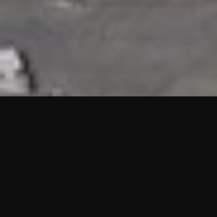
HIGHLIGHTS
“We are proud to announce that the PMU test for Project AOT
HQ2 and ASO has passed with no issues. …