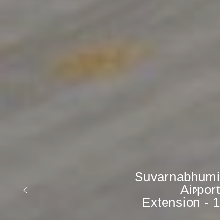
Suvarnabhumi
Airport
Extension - 1