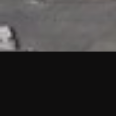
HIGHLIGHTS
“We are proud to announce that the PMU test for Project AOT
HQ2 and ASO has passed with no issues. …