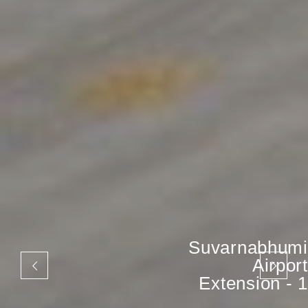
Suvarnabhumi
Airport
Extension - 1