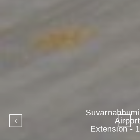
Suvarnabhumi
Airport
Extension - 1