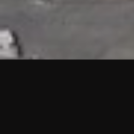
HIGHLIGHTS
“We are proud to announce that the PMU test for Project AOT
HQ2 and ASO has passed with no issues. …