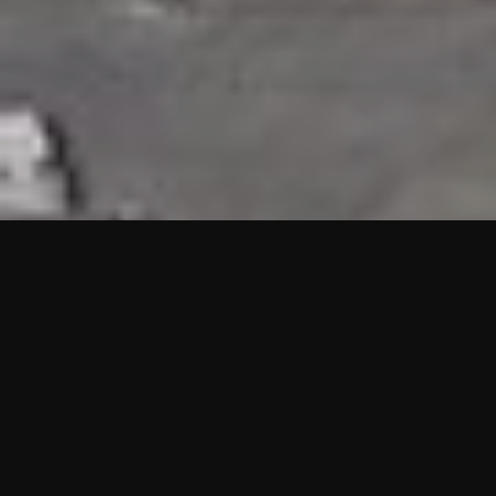
HIGHLIGHTS
“We are proud to announce that the PMU test for Project AOT
HQ2 and ASO has passed with no issues. …