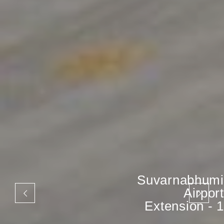
Suvarnabhumi
Airport
Extension - 1