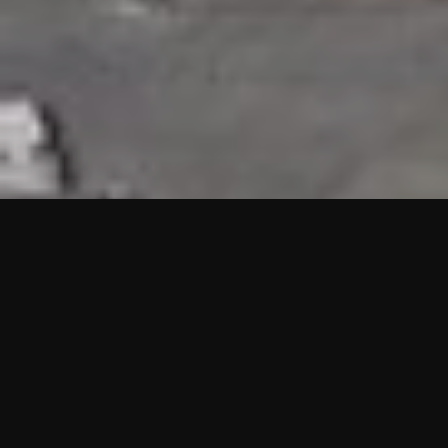
HIGHLIGHTS
“We are proud to announce that the PMU test for Project AOT
HQ2 and ASO has passed with no issues. …