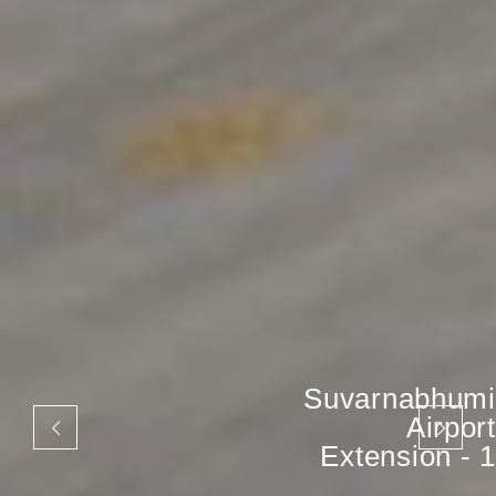
Suvarnabhumi
Airport
Extension - 1