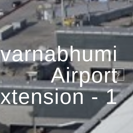
varnabhumi
Airport
xtension - 1