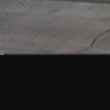
HIGHLIGHTS
“We are proud to announce that the PMU test for Project AOT
HQ2 and ASO has passed with no issues. …