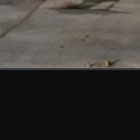
WHAT'S NEW
We at KAMA are proud to showcase the first panels installed
at AOT Head Office II.