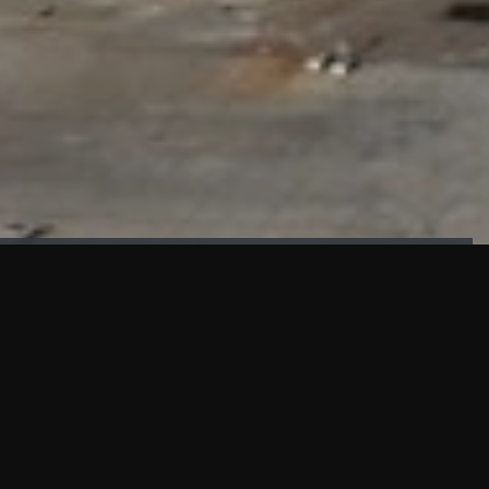
FAÇADE TESTING
Our sister company KASKAL has created and constructed the
most advanced facade testing facility, available for
commercial use in South East Asia.