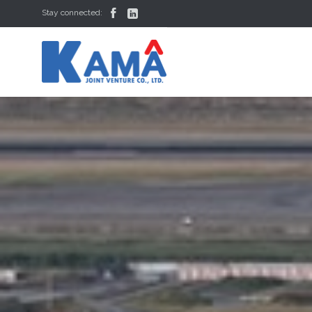


Stay connected: