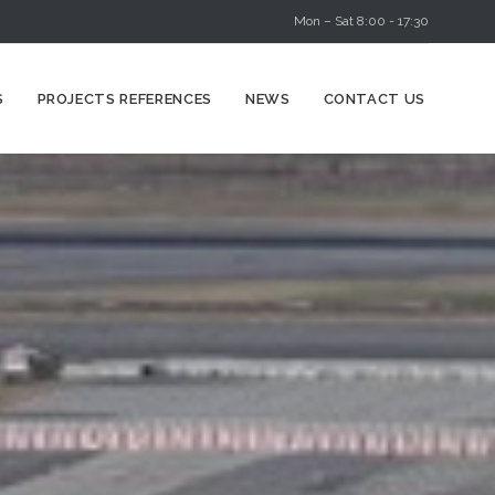
Mon – Sat 8:00 - 17:30
Skip
S
PROJECTS REFERENCES
NEWS
CONTACT US
to
content