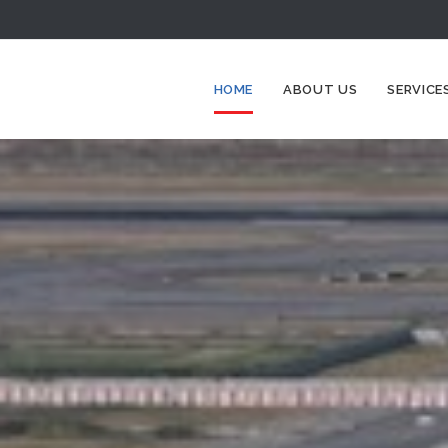
HOME
ABOUT US
SERVICE