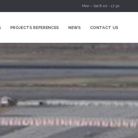
Mon – Sat 8:00 - 17:30
Skip
S
PROJECTS REFERENCES
NEWS
CONTACT US
to
content