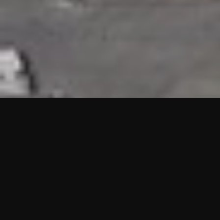
HIGHLIGHTS
“We are proud to announce that the PMU test for Project AOT
HQ2 and ASO has passed with no issues. …