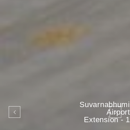
Suvarnabhumi
Airport
Extension - 1