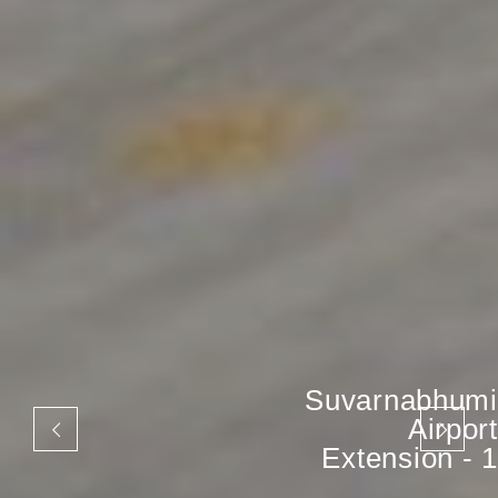
Suvarnabhumi
Airport
Extension - 1