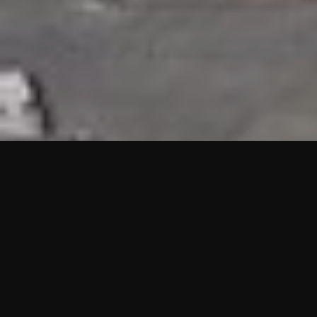
HIGHLIGHTS
“We are proud to announce that the PMU test for Project AOT
HQ2 and ASO has passed with no issues. …