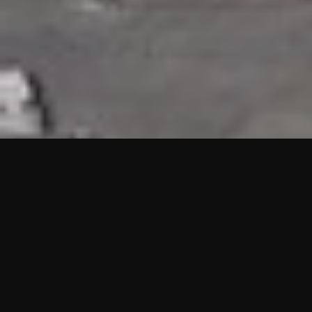
HIGHLIGHTS
“We are proud to announce that the PMU test for Project AOT
HQ2 and ASO has passed with no issues. …