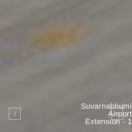
Suvarnabhumi
Airport
Extension - 1