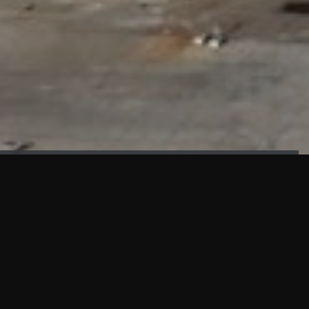
FAÇADE TESTING
Our sister company KASKAL has created and constructed the
most advanced facade testing facility, available for
commercial use in South East Asia.