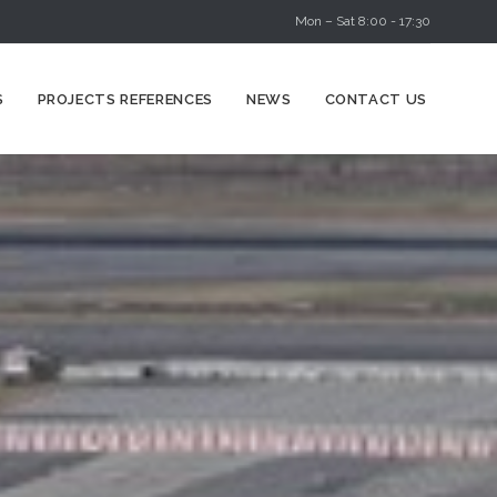
Mon – Sat 8:00 - 17:30
Skip
S
PROJECTS REFERENCES
NEWS
CONTACT US
to
content