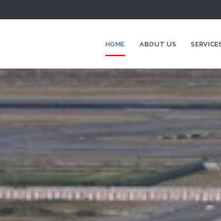
HOME
ABOUT US
SERVICE