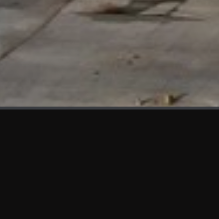
WHAT'S NEW
We at KAMA are proud to showcase the first panels installed
at AOT Head Office II.