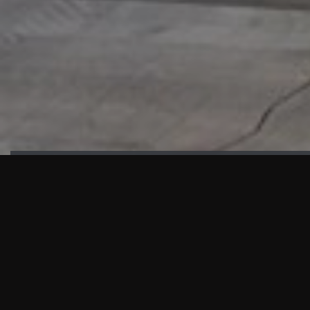
HIGHLIGHTS
“We are proud to announce that the PMU test for Project AOT
HQ2 and ASO has passed with no issues. …