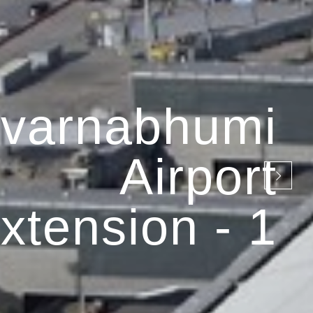
varnabhumi
Airport
xtension - 1