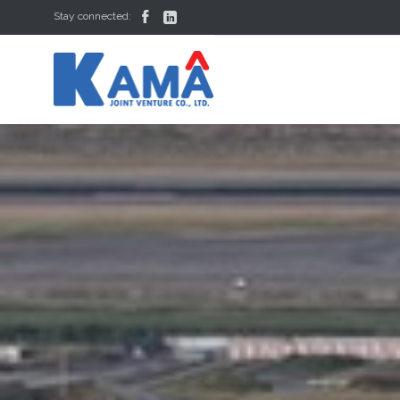


Stay connected: