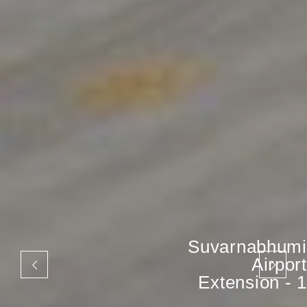
Suvarnabhumi
Airport
Extension - 1