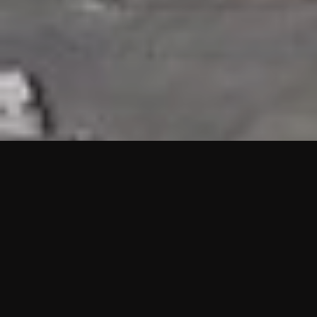
HIGHLIGHTS
“We are proud to announce that the PMU test for Project AOT
HQ2 and ASO has passed with no issues. …