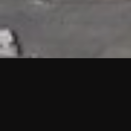
HIGHLIGHTS
“We are proud to announce that the PMU test for Project AOT
HQ2 and ASO has passed with no issues. …