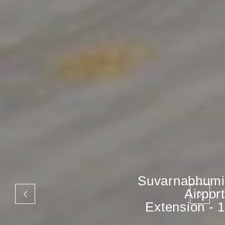
Suvarnabhumi
Airport
Extension - 1