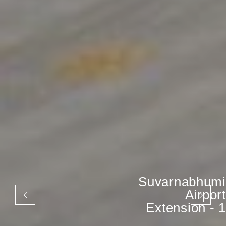
Suvarnabhumi
Airport
Extension - 1