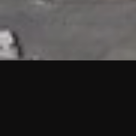
HIGHLIGHTS
“We are proud to announce that the PMU test for Project AOT
HQ2 and ASO has passed with no issues. …