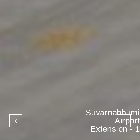
Suvarnabhumi
Airport
Extension - 1