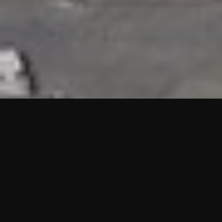
HIGHLIGHTS
“We are proud to announce that the PMU test for Project AOT
HQ2 and ASO has passed with no issues. …