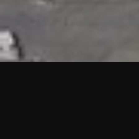
HIGHLIGHTS
“We are proud to announce that the PMU test for Project AOT
HQ2 and ASO has passed with no issues. …