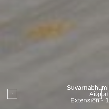
Suvarnabhumi
Airport
Extension - 1