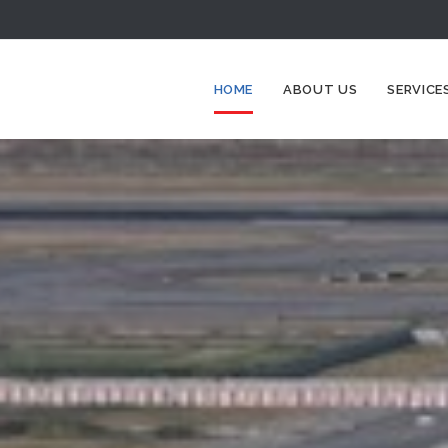
HOME
ABOUT US
SERVICE