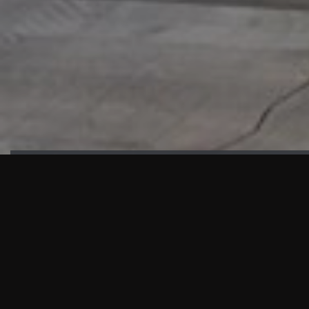
HIGHLIGHTS
“We are proud to announce that the PMU test for Project AOT
HQ2 and ASO has passed with no issues. …