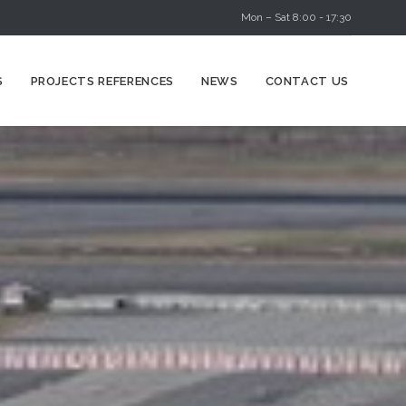
Mon – Sat 8:00 - 17:30
Skip
S
PROJECTS REFERENCES
NEWS
CONTACT US
to
content