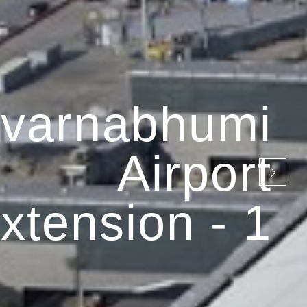
varnabhumi
Airport
xtension - 1