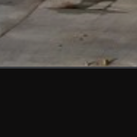
WHAT'S NEW
We at KAMA are proud to showcase the first panels installed
at AOT Head Office II.