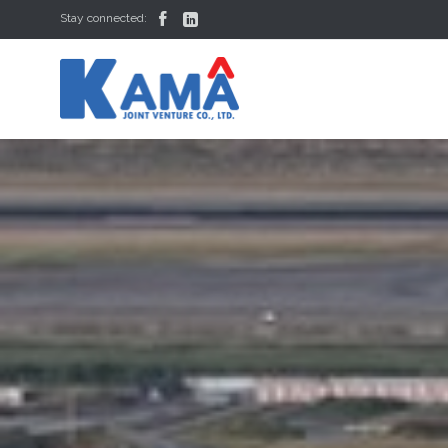


Stay connected: