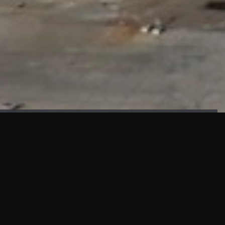
FAÇADE TESTING
Our sister company KASKAL has created and constructed the
most advanced facade testing facility, available for
commercial use in South East Asia.