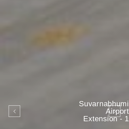
Suvarnabhumi
Airport
Extension - 1