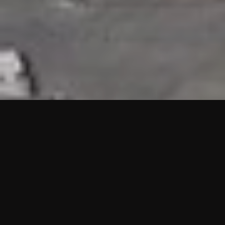
HIGHLIGHTS
“We are proud to announce that the PMU test for Project AOT
HQ2 and ASO has passed with no issues. …