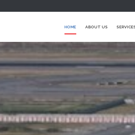
HOME
ABOUT US
SERVICE