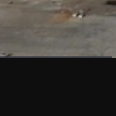
FAÇADE TESTING
Our sister company KASKAL has created and constructed the
most advanced facade testing facility, available for
commercial use in South East Asia.