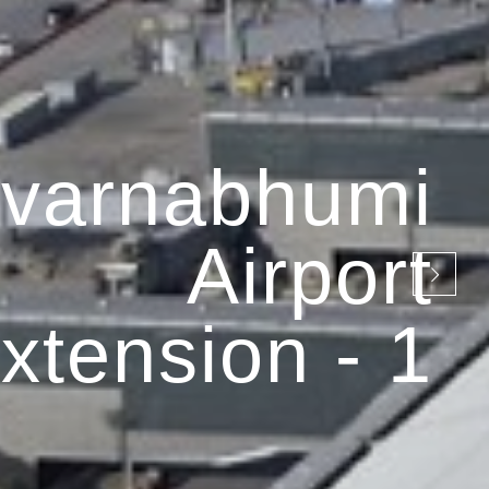
varnabhumi
Airport
xtension - 1