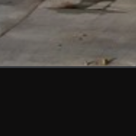
WHAT'S NEW
We at KAMA are proud to showcase the first panels installed
at AOT Head Office II.