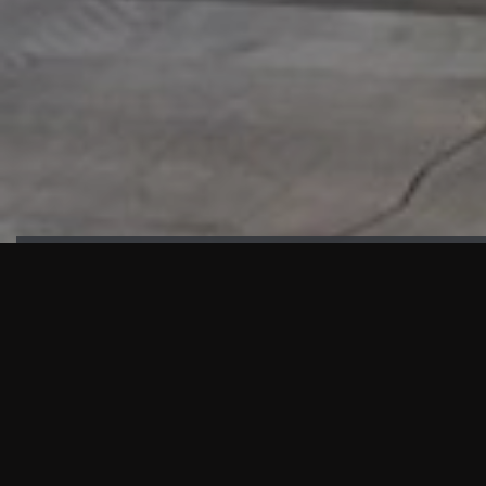
HIGHLIGHTS
“We are proud to announce that the PMU test for Project AOT
HQ2 and ASO has passed with no issues. …