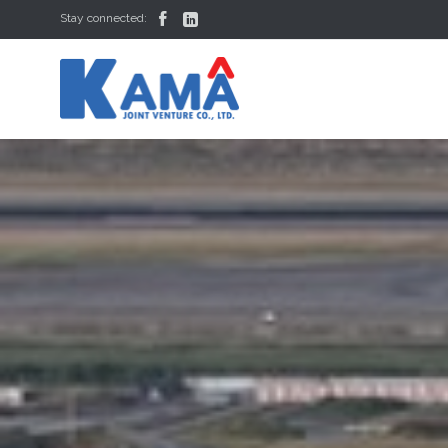


Stay connected: