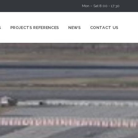
Mon – Sat 8:00 - 17:30
Skip
S
PROJECTS REFERENCES
NEWS
CONTACT US
to
content