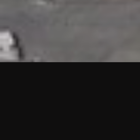
HIGHLIGHTS
“We are proud to announce that the PMU test for Project AOT
HQ2 and ASO has passed with no issues. …