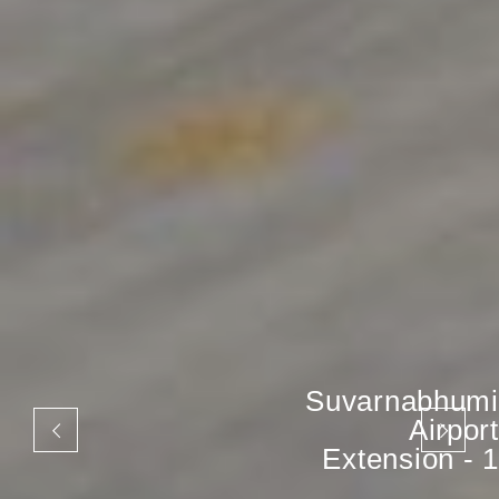
Suvarnabhumi
Airport
Extension - 1