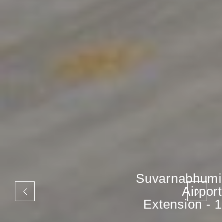
Suvarnabhumi
Airport
Extension - 1