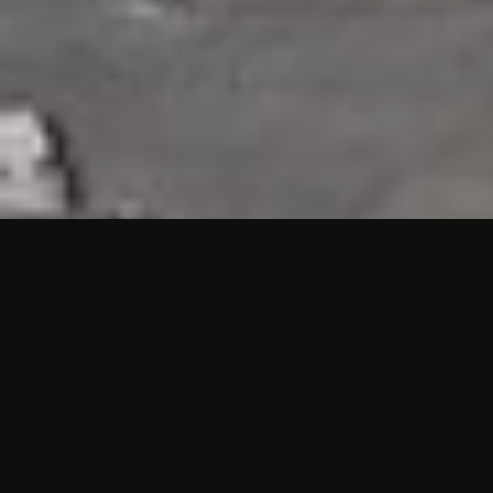
HIGHLIGHTS
“We are proud to announce that the PMU test for Project AOT
HQ2 and ASO has passed with no issues. …