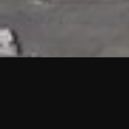
HIGHLIGHTS
“We are proud to announce that the PMU test for Project AOT
HQ2 and ASO has passed with no issues. …