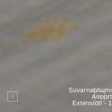
Suvarnabhumi
Airport
Extension - 1