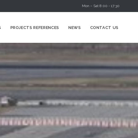
Mon – Sat 8:00 - 17:30
Skip
S
PROJECTS REFERENCES
NEWS
CONTACT US
to
content