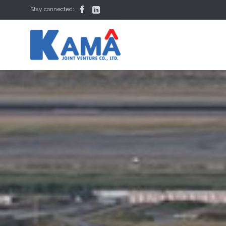


Stay connected: