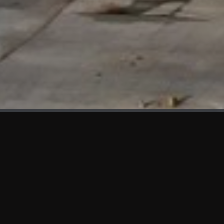
WHAT'S NEW
We at KAMA are proud to showcase the first panels installed
at AOT Head Office II.