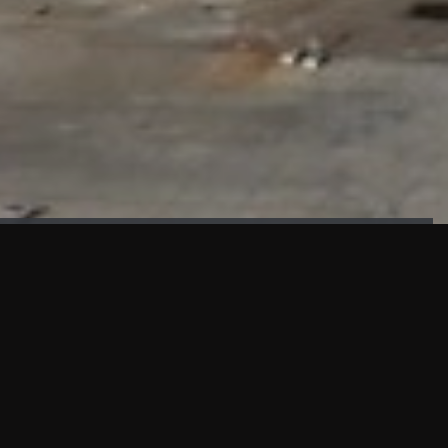
FAÇADE TESTING
Our sister company KASKAL has created and constructed the
most advanced facade testing facility, available for
commercial use in South East Asia.