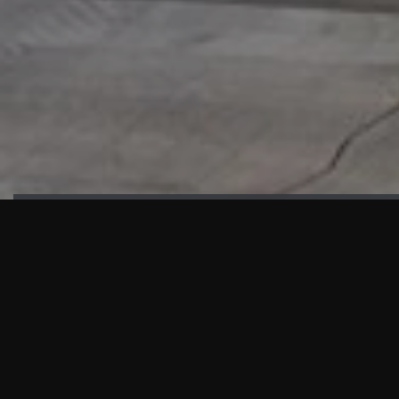
HIGHLIGHTS
“We are proud to announce that the PMU test for Project AOT
HQ2 and ASO has passed with no issues. …