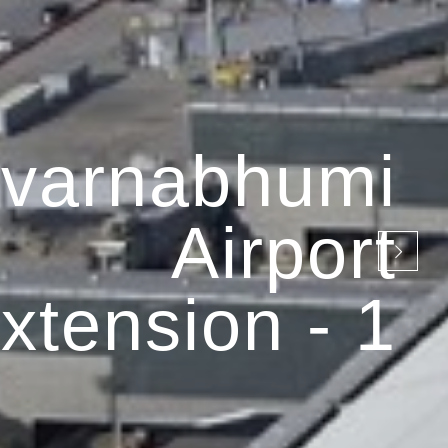
varnabhumi
Airport
xtension - 1