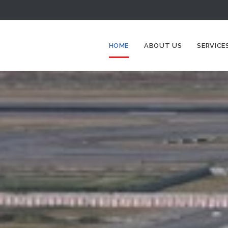
HOME
ABOUT US
SERVICE