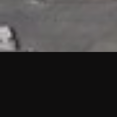
HIGHLIGHTS
“We are proud to announce that the PMU test for Project AOT
HQ2 and ASO has passed with no issues. …