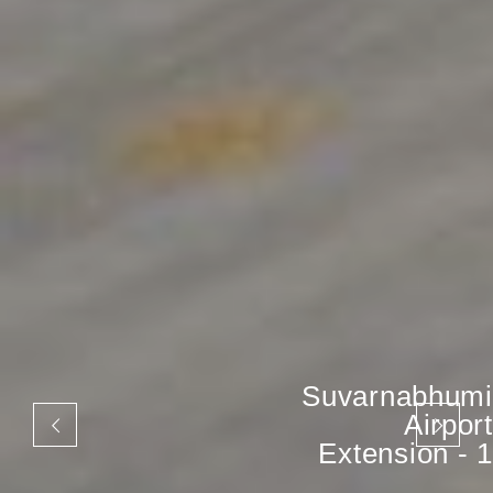
Suvarnabhumi
Airport
Extension - 1