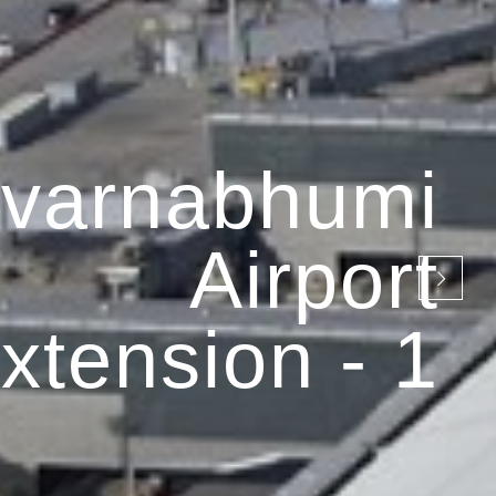
varnabhumi
Airport
xtension - 1