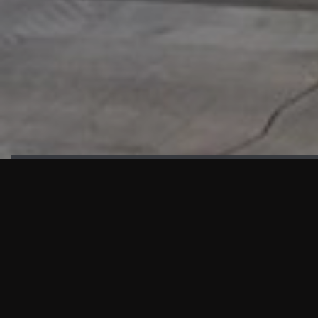
HIGHLIGHTS
“We are proud to announce that the PMU test for Project AOT
HQ2 and ASO has passed with no issues. …