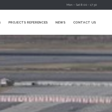
Mon – Sat 8:00 - 17:30
Skip
S
PROJECTS REFERENCES
NEWS
CONTACT US
to
content