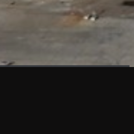
FAÇADE TESTING
Our sister company KASKAL has created and constructed the
most advanced facade testing facility, available for
commercial use in South East Asia.