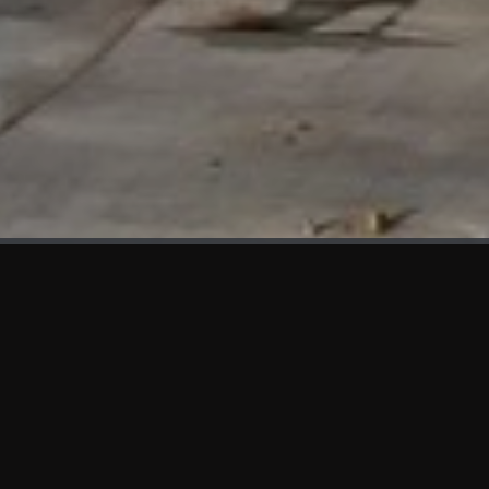
WHAT'S NEW
We at KAMA are proud to showcase the first panels installed
at AOT Head Office II.