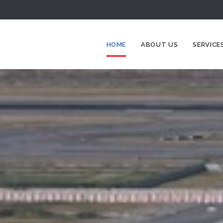
HOME
ABOUT US
SERVICE