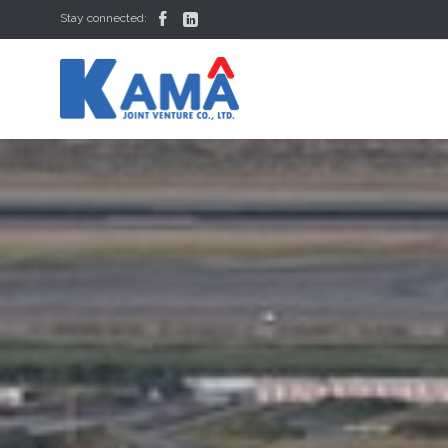


Stay connected: