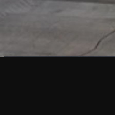
HIGHLIGHTS
“We are proud to announce that the PMU test for Project AOT
HQ2 and ASO has passed with no issues. …