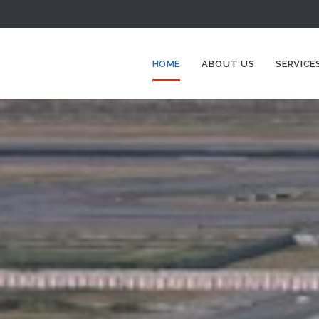
HOME
ABOUT US
SERVICE