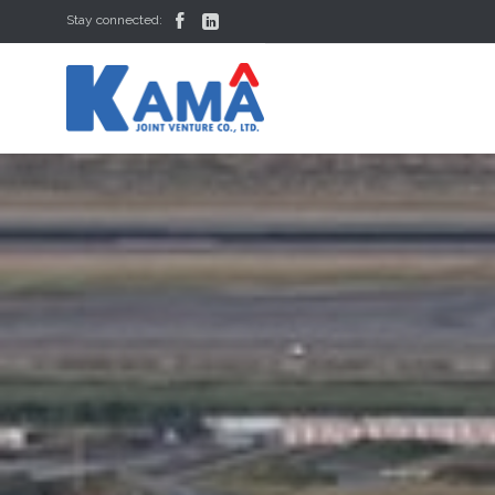


Stay connected: