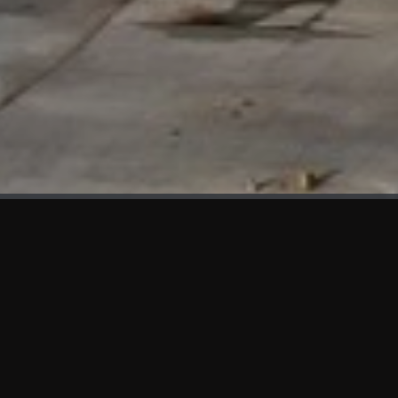
WHAT'S NEW
We at KAMA are proud to showcase the first panels installed
at AOT Head Office II.