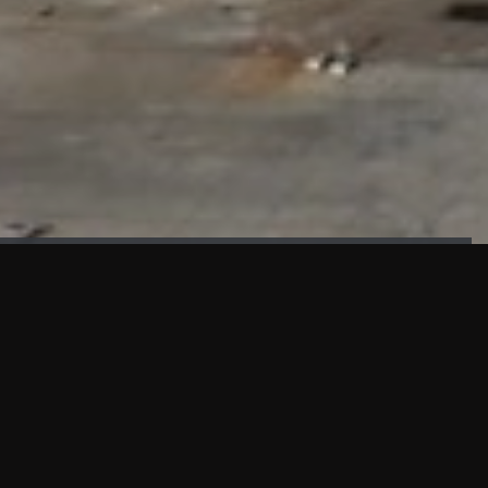
FAÇADE TESTING
Our sister company KASKAL has created and constructed the
most advanced facade testing facility, available for
commercial use in South East Asia.