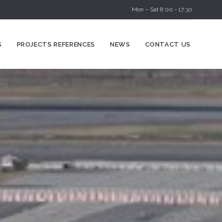
Mon – Sat 8:00 - 17:30
Skip
S
PROJECTS REFERENCES
NEWS
CONTACT US
to
content