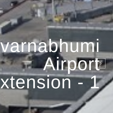
varnabhumi
Airport
xtension - 1