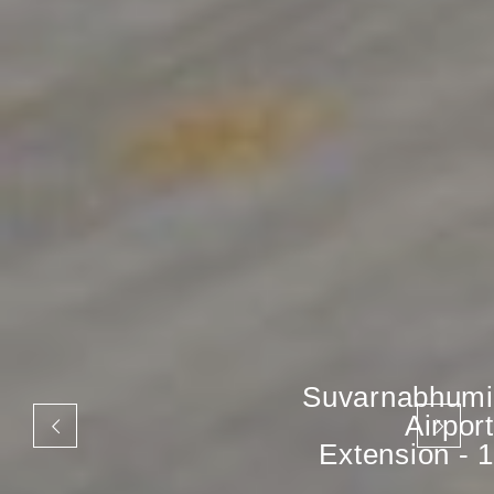
Suvarnabhumi
Airport
Extension - 1