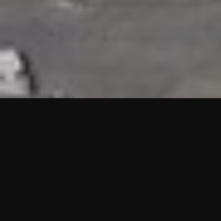
HIGHLIGHTS
“We are proud to announce that the PMU test for Project AOT
HQ2 and ASO has passed with no issues. …