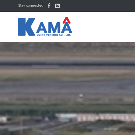


Stay connected: