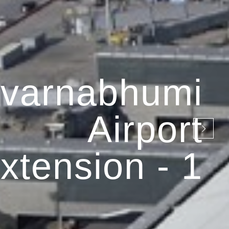
varnabhumi
Airport
xtension - 1