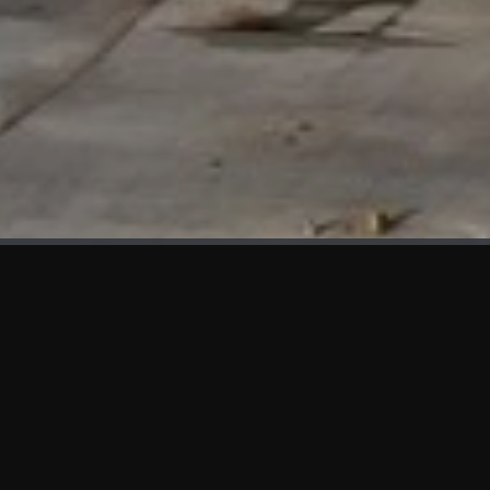
WHAT'S NEW
We at KAMA are proud to showcase the first panels installed
at AOT Head Office II.