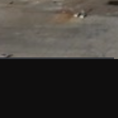
FAÇADE TESTING
Our sister company KASKAL has created and constructed the
most advanced facade testing facility, available for
commercial use in South East Asia.