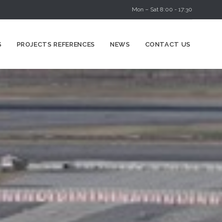
Mon – Sat 8:00 - 17:30
Skip
S
PROJECTS REFERENCES
NEWS
CONTACT US
to
content