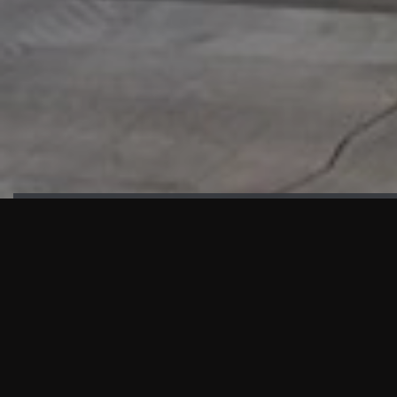
HIGHLIGHTS
“We are proud to announce that the PMU test for Project AOT
HQ2 and ASO has passed with no issues. …