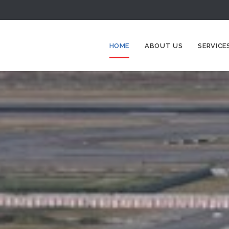
HOME
ABOUT US
SERVICE