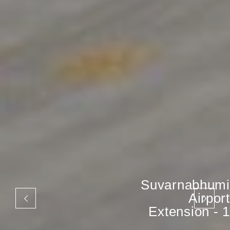
Suvarnabhumi
Airport
Extension - 1