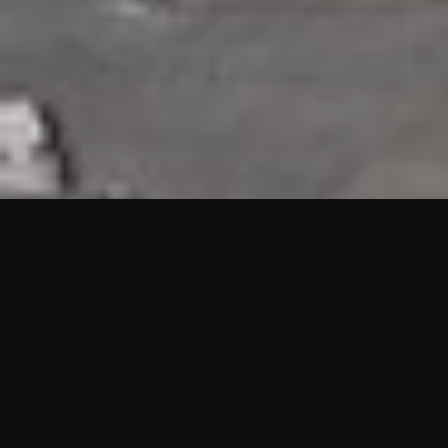
HIGHLIGHTS
“We are proud to announce that the PMU test for Project AOT
HQ2 and ASO has passed with no issues. …