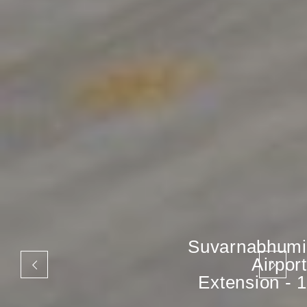
Suvarnabhumi
Airport
Extension - 1