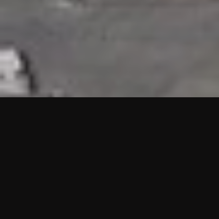
HIGHLIGHTS
“We are proud to announce that the PMU test for Project AOT
HQ2 and ASO has passed with no issues. …