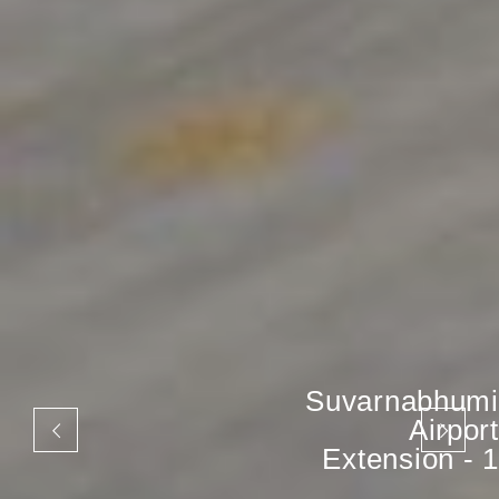
Suvarnabhumi
Airport
Extension - 1