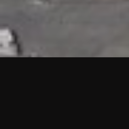
HIGHLIGHTS
“We are proud to announce that the PMU test for Project AOT
HQ2 and ASO has passed with no issues. …