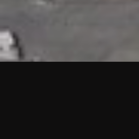
HIGHLIGHTS
“We are proud to announce that the PMU test for Project AOT
HQ2 and ASO has passed with no issues. …