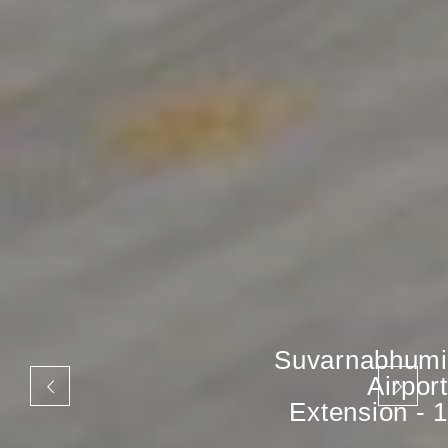
Suvarnabhumi
Airport
Extension - 1