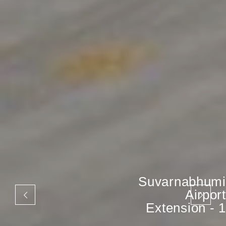
Suvarnabhumi
Airport
Extension - 1