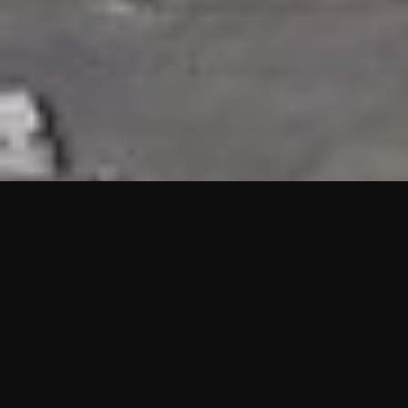
HIGHLIGHTS
“We are proud to announce that the PMU test for Project AOT
HQ2 and ASO has passed with no issues. …