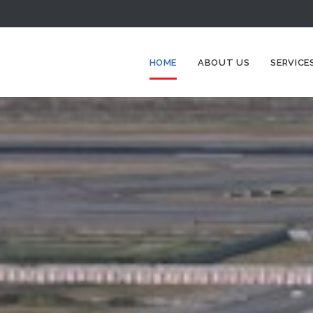
HOME
ABOUT US
SERVICE