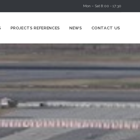
Mon – Sat 8:00 - 17:30
Skip
S
PROJECTS REFERENCES
NEWS
CONTACT US
to
content