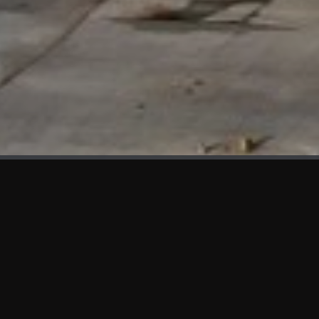
WHAT'S NEW
We at KAMA are proud to showcase the first panels installed
at AOT Head Office II.