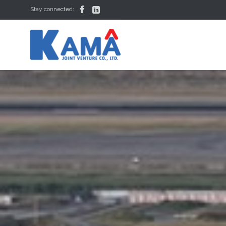


Stay connected: