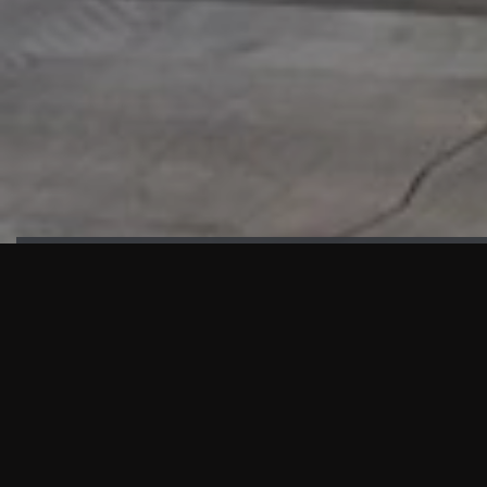
HIGHLIGHTS
“We are proud to announce that the PMU test for Project AOT
HQ2 and ASO has passed with no issues. …