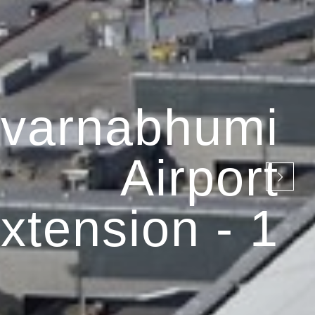
varnabhumi
Airport
xtension - 1