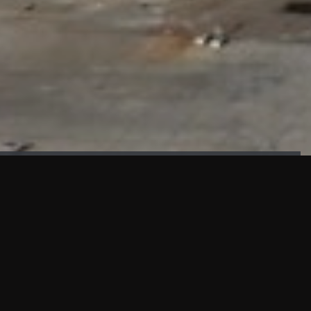
FAÇADE TESTING
Our sister company KASKAL has created and constructed the
most advanced facade testing facility, available for
commercial use in South East Asia.