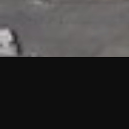
HIGHLIGHTS
“We are proud to announce that the PMU test for Project AOT
HQ2 and ASO has passed with no issues. …