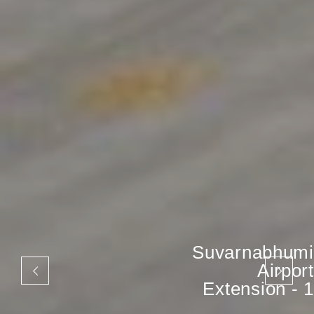
Suvarnabhumi
Airport
Extension - 1