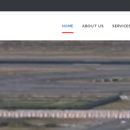
HOME
ABOUT US
SERVICE