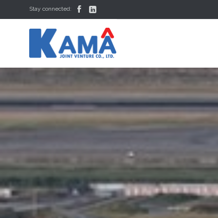


Stay connected: