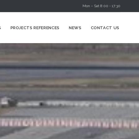
Mon – Sat 8:00 - 17:30
Skip
S
PROJECTS REFERENCES
NEWS
CONTACT US
to
content