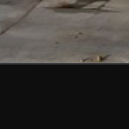
WHAT'S NEW
We at KAMA are proud to showcase the first panels installed
at AOT Head Office II.