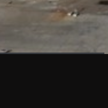
FAÇADE TESTING
Our sister company KASKAL has created and constructed the
most advanced facade testing facility, available for
commercial use in South East Asia.