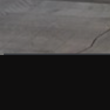
HIGHLIGHTS
“We are proud to announce that the PMU test for Project AOT
HQ2 and ASO has passed with no issues. …