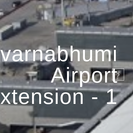
varnabhumi
Airport
xtension - 1