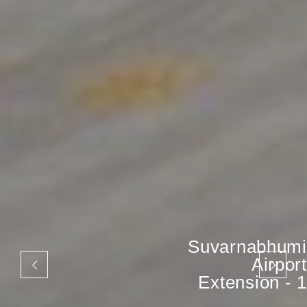
Suvarnabhumi
Airport
Extension - 1