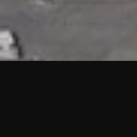
HIGHLIGHTS
“We are proud to announce that the PMU test for Project AOT
HQ2 and ASO has passed with no issues. …