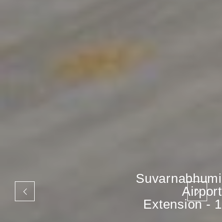
Suvarnabhumi
Airport
Extension - 1