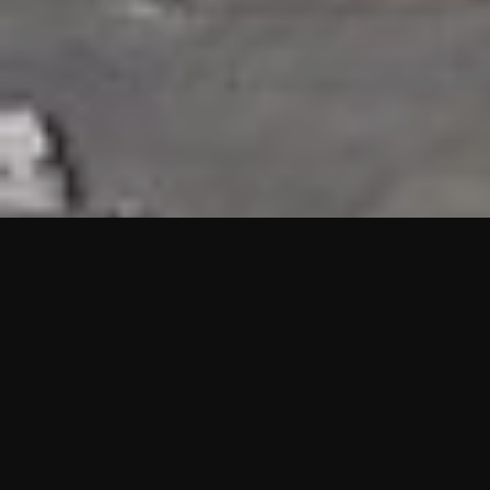
HIGHLIGHTS
“We are proud to announce that the PMU test for Project AOT
HQ2 and ASO has passed with no issues. …