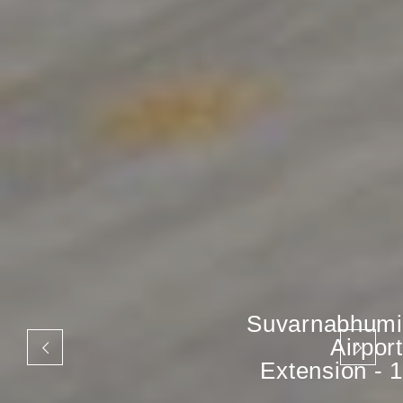
Suvarnabhumi
Airport
Extension - 1