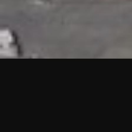
HIGHLIGHTS
“We are proud to announce that the PMU test for Project AOT
HQ2 and ASO has passed with no issues. …