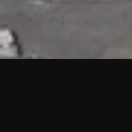
HIGHLIGHTS
“We are proud to announce that the PMU test for Project AOT
HQ2 and ASO has passed with no issues. …