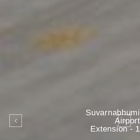
Suvarnabhumi
Airport
Extension - 1