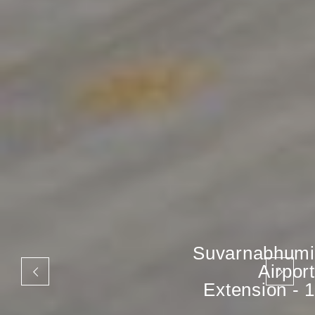
Suvarnabhumi
Airport
Extension - 1