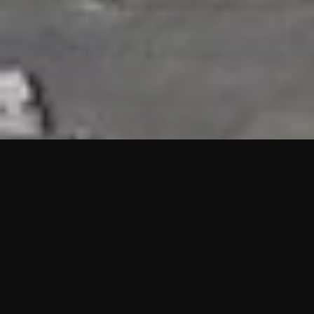
HIGHLIGHTS
“We are proud to announce that the PMU test for Project AOT
HQ2 and ASO has passed with no issues. …