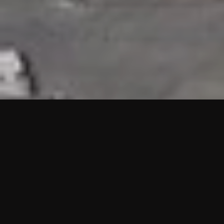
HIGHLIGHTS
“We are proud to announce that the PMU test for Project AOT
HQ2 and ASO has passed with no issues. …