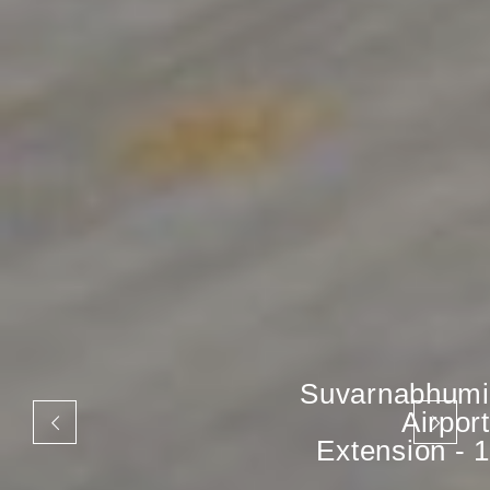
Suvarnabhumi
Airport
Extension - 1