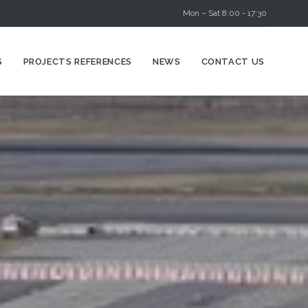
Mon – Sat 8:00 - 17:30
Skip
S
PROJECTS REFERENCES
NEWS
CONTACT US
to
content