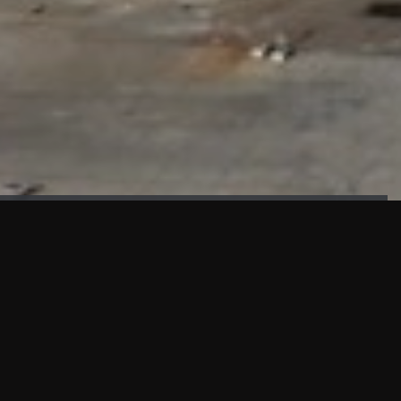
FAÇADE TESTING
Our sister company KASKAL has created and constructed the
most advanced facade testing facility, available for
commercial use in South East Asia.