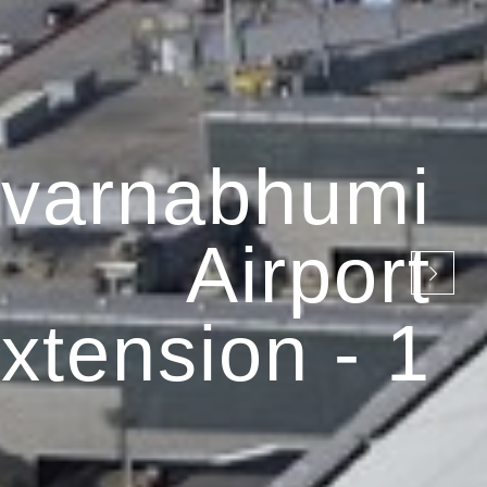
varnabhumi
Airport
xtension - 1