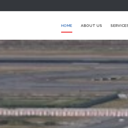
HOME
ABOUT US
SERVICE