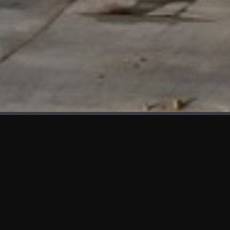
WHAT'S NEW
We at KAMA are proud to showcase the first panels installed
at AOT Head Office II.