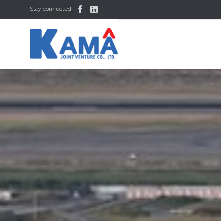


Stay connected: