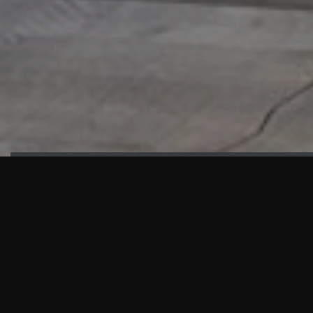
HIGHLIGHTS
“We are proud to announce that the PMU test for Project AOT
HQ2 and ASO has passed with no issues. …