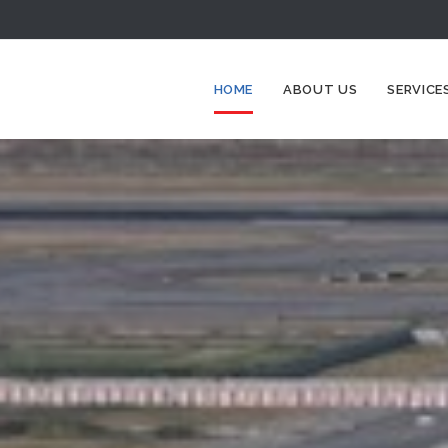
HOME
ABOUT US
SERVICE