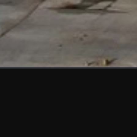
WHAT'S NEW
We at KAMA are proud to showcase the first panels installed
at AOT Head Office II.