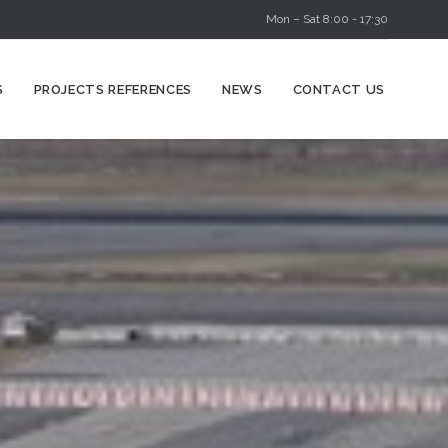
Mon – Sat 8:00 - 17:30
Skip
S
PROJECTS REFERENCES
NEWS
CONTACT US
to
content