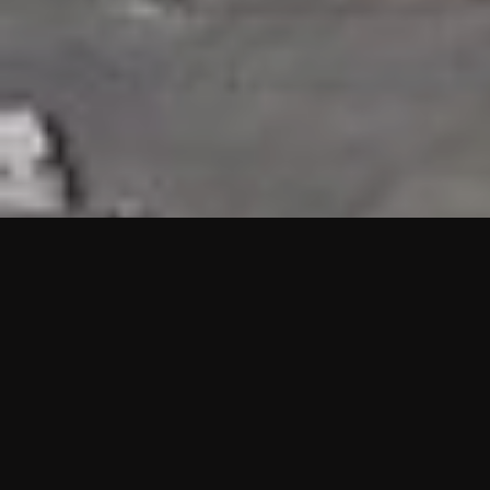
HIGHLIGHTS
“We are proud to announce that the PMU test for Project AOT
HQ2 and ASO has passed with no issues. …