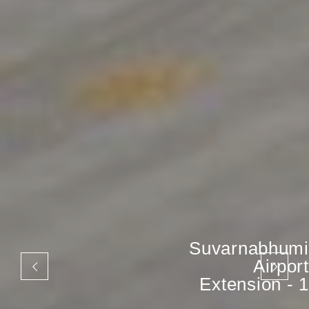
Suvarnabhumi
Airport
Extension - 1