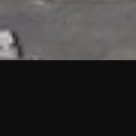
HIGHLIGHTS
“We are proud to announce that the PMU test for Project AOT
HQ2 and ASO has passed with no issues. …