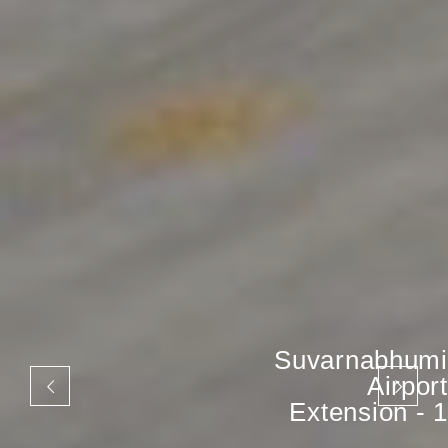
Suvarnabhumi
Airport
Extension - 1