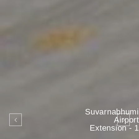
Suvarnabhumi
Airport
Extension - 1