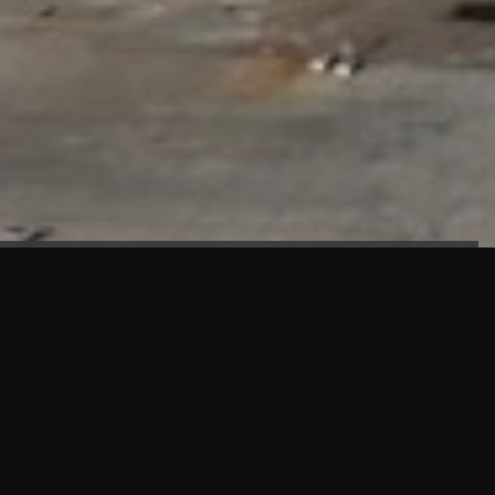
FAÇADE TESTING
Our sister company KASKAL has created and constructed the
most advanced facade testing facility, available for
commercial use in South East Asia.