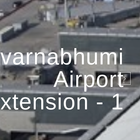
varnabhumi
Airport
xtension - 1