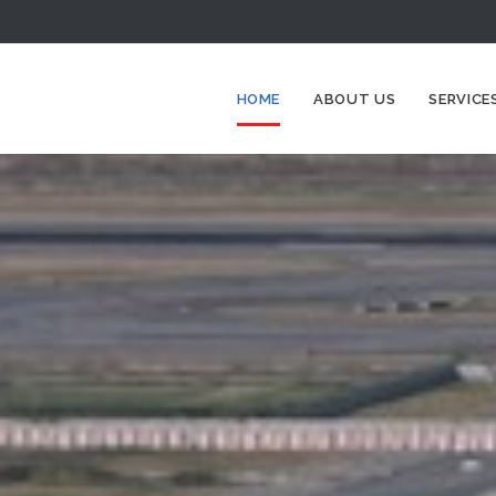
HOME
ABOUT US
SERVICE