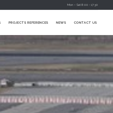
Mon – Sat 8:00 - 17:30
Skip
S
PROJECTS REFERENCES
NEWS
CONTACT US
to
content