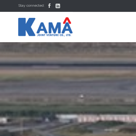


Stay connected: