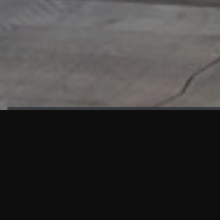
HIGHLIGHTS
“We are proud to announce that the PMU test for Project AOT
HQ2 and ASO has passed with no issues. …