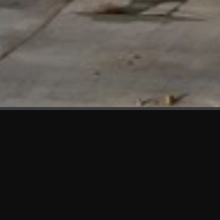
WHAT'S NEW
We at KAMA are proud to showcase the first panels installed
at AOT Head Office II.