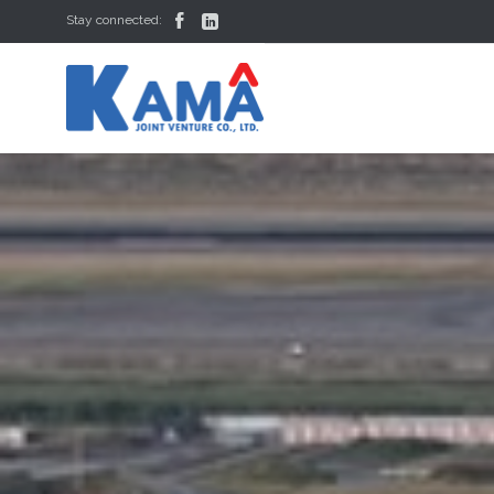


Stay connected: