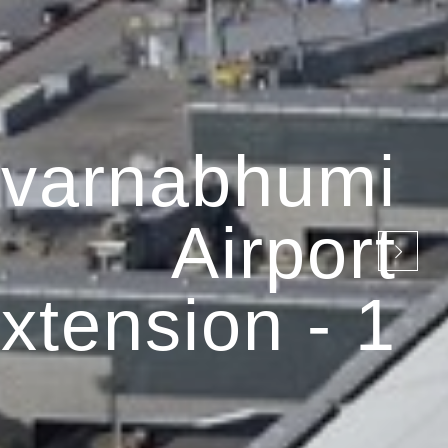
varnabhumi
Airport
xtension - 1