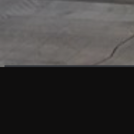
HIGHLIGHTS
“We are proud to announce that the PMU test for Project AOT
HQ2 and ASO has passed with no issues. …