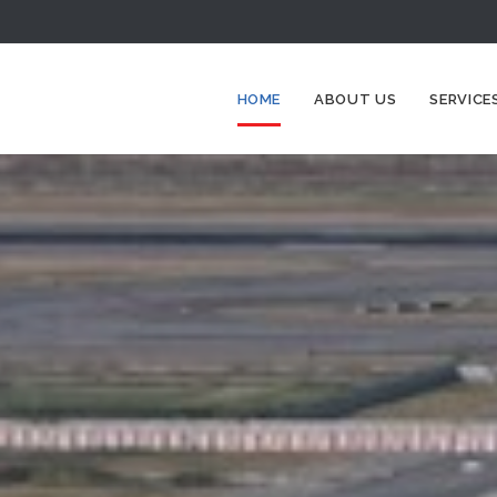
HOME
ABOUT US
SERVICE