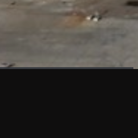
FAÇADE TESTING
Our sister company KASKAL has created and constructed the
most advanced facade testing facility, available for
commercial use in South East Asia.