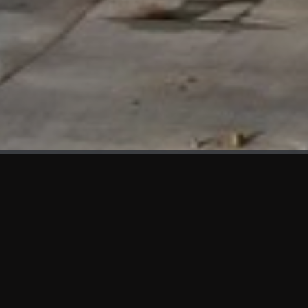
WHAT'S NEW
We at KAMA are proud to showcase the first panels installed
at AOT Head Office II.