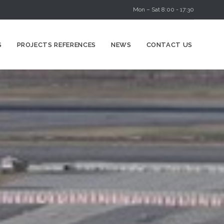
Mon – Sat 8:00 - 17:30
Skip
S
PROJECTS REFERENCES
NEWS
CONTACT US
to
content