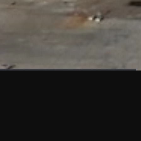
FAÇADE TESTING
Our sister company KASKAL has created and constructed the
most advanced facade testing facility, available for
commercial use in South East Asia.