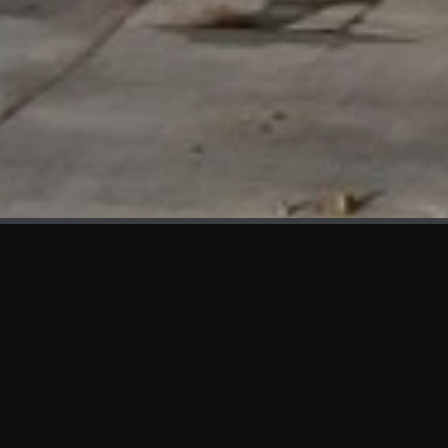
WHAT'S NEW
We at KAMA are proud to showcase the first panels installed
at AOT Head Office II.