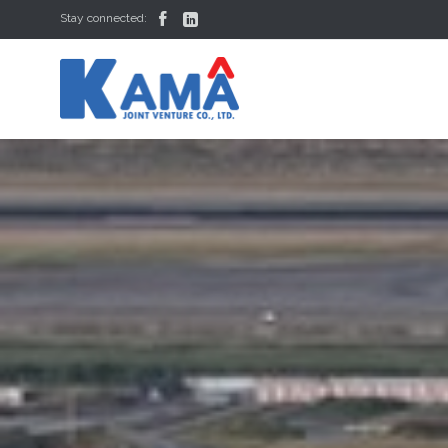


Stay connected: