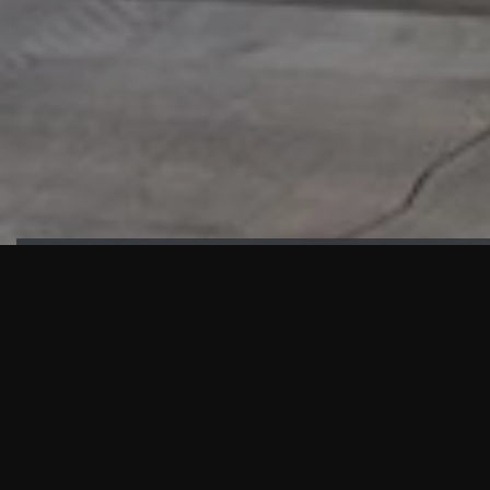
HIGHLIGHTS
“We are proud to announce that the PMU test for Project AOT
HQ2 and ASO has passed with no issues. …