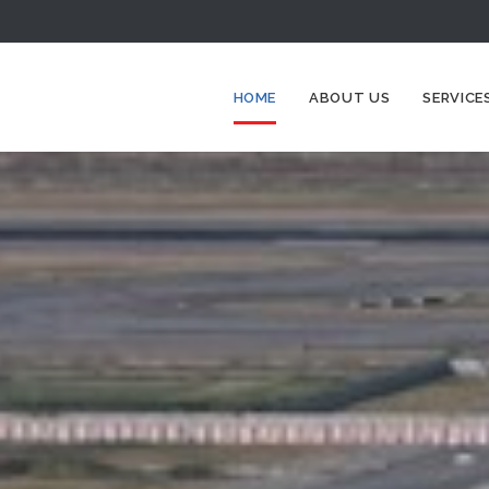
HOME
ABOUT US
SERVICE