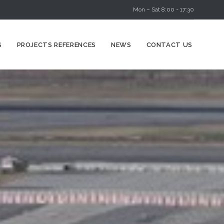
Mon – Sat 8:00 - 17:30
Skip
S
PROJECTS REFERENCES
NEWS
CONTACT US
to
content