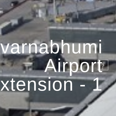
varnabhumi
Airport
xtension - 1